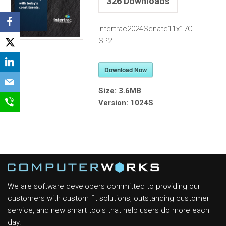
326
Downloads
intertrac2024Senate11x17C
SP2
Download Now
Size:
3.6MB
Version:
1024S
We are software developers committed to providing our
customers with custom fit solutions, outstanding customer
service, and new smart tools that help users do more each
day.