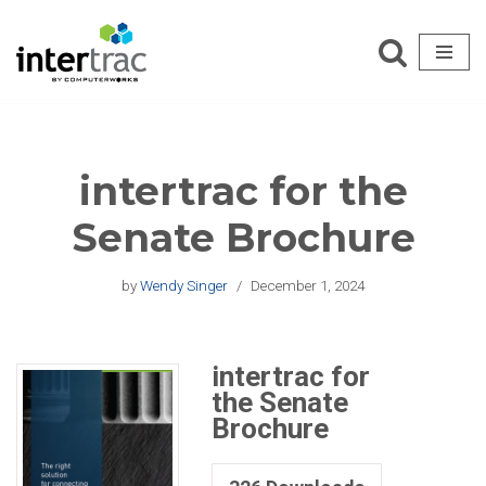
Skip
to
content
intertrac for the
Senate Brochure
by
Wendy Singer
December 1, 2024
intertrac for
the Senate
Brochure