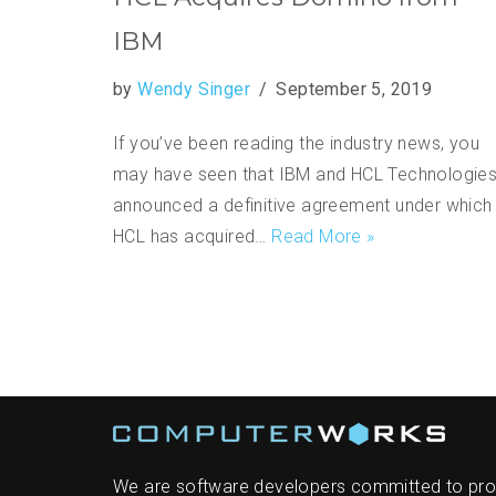
IBM
by
Wendy Singer
September 5, 2019
If you’ve been reading the industry news, you
may have seen that IBM and HCL Technologie
announced a definitive agreement under which
HCL has acquired…
Read More »
We are software developers committed to pro