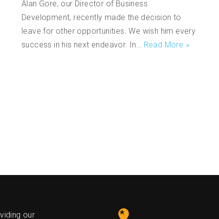
Alan Gore, our Director of Business
Development, recently made the decision to
leave for other opportunities. We wish him every
success in his next endeavor. In…
Read More »
s
viding our