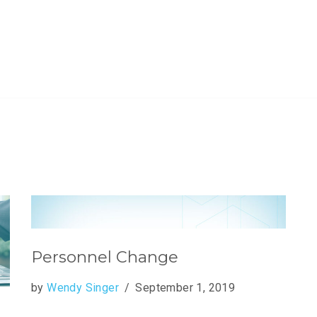
Personnel Change
by
Wendy Singer
September 1, 2019